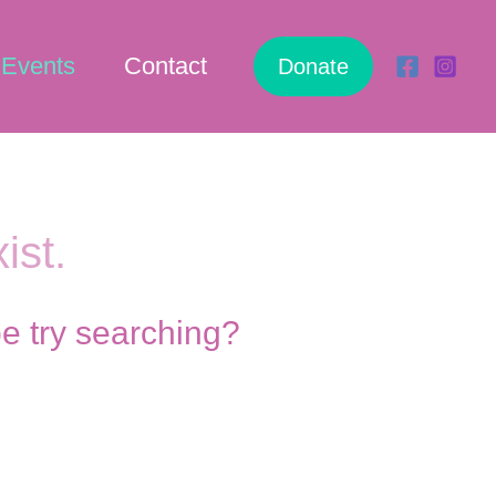
Events
Contact
Donate
ist.
be try searching?