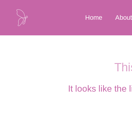
Skip
to
Home
About
content
Thi
It looks like th