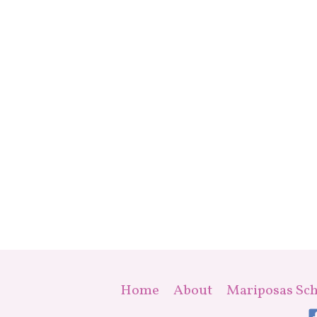
Home
About
Mariposas Sch