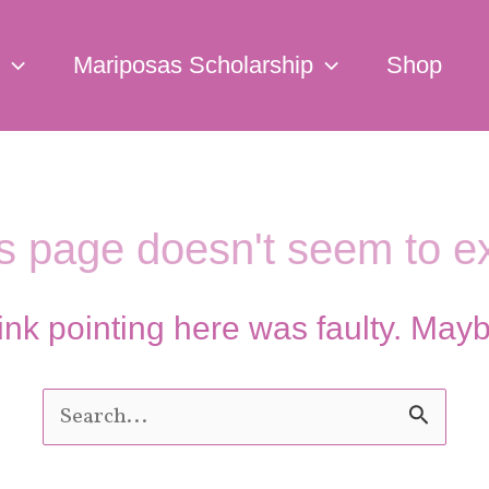
Mariposas Scholarship
Shop
s page doesn't seem to ex
e link pointing here was faulty. May
Search
for: