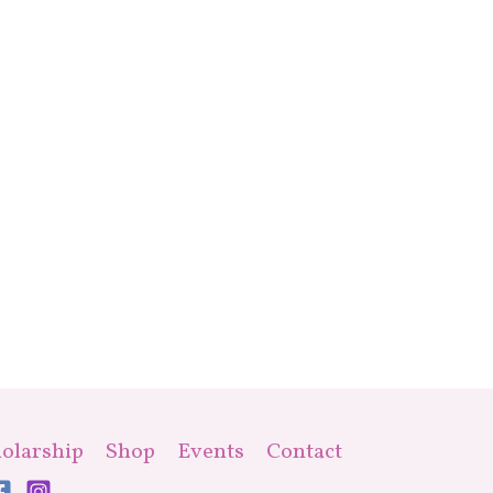
olarship
Shop
Events
Contact