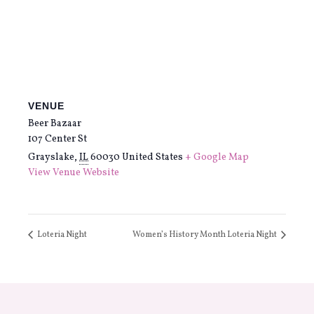
VENUE
Beer Bazaar
107 Center St
Grayslake
,
IL
60030
United States
+ Google Map
View Venue Website
Loteria Night
Women’s History Month Loteria Night