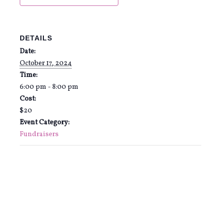
DETAILS
Date:
October 17, 2024
Time:
6:00 pm - 8:00 pm
Cost:
$20
Event Category:
Fundraisers