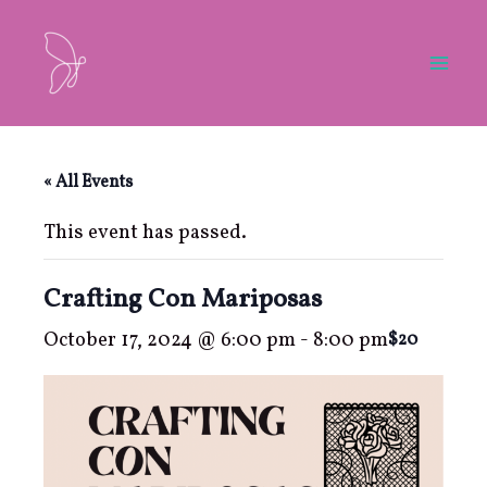
Skip
to
content
Mai
Men
« All Events
This event has passed.
Crafting Con Mariposas
October 17, 2024 @ 6:00 pm
-
8:00 pm
$20