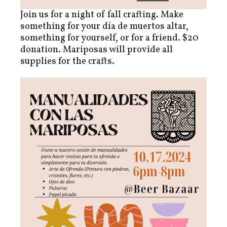
Join us for a night of fall crafting. Make
something for your día de muertos altar,
something for yourself, or for a friend. $20
donation. Mariposas will provide all
supplies for the crafts.