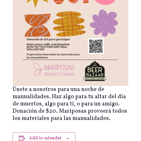
Únete a nosotros para una noche de
manualidades. Haz algo para tu altar del día
de muertos, algo para ti, o para un amigo.
Donación de $20. Mariposas proveerá todos
los materiales para las manualidades.
Add to calendar