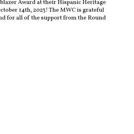
ilblazer Award at their Hispanic Heritage
ctober 14th, 2023! The MWC is grateful
and for all of the support from the Round