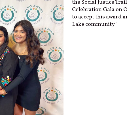
the Social Justice Tra
Celebration Gala on O
to accept this award 
Lake community!