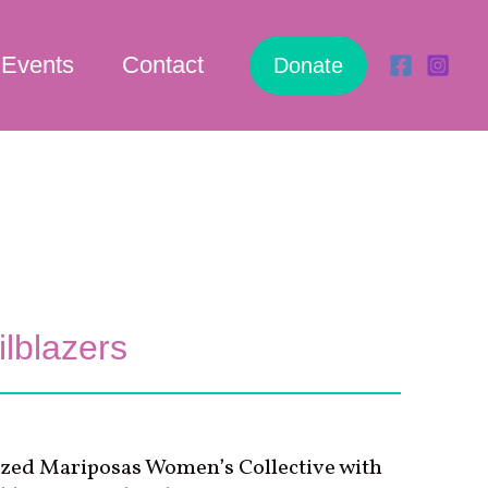
Events
Contact
Donate
lblazers
zed Mariposas Women’s Collective with