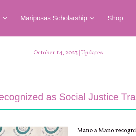
Mariposas Scholarship
Shop
October 14, 2023
|
Updates
ognized as Social Justice Trai
Mano a Mano recogni